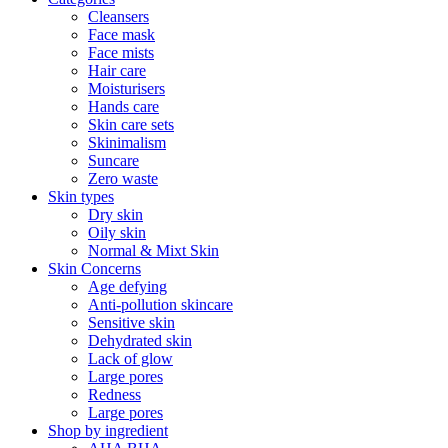
Cleansers
Face mask
Face mists
Hair care
Moisturisers
Hands care
Skin care sets
Skinimalism
Suncare
Zero waste
Skin types
Dry skin
Oily skin
Normal & Mixt Skin
Skin Concerns
Age defying
Anti-pollution skincare
Sensitive skin
Dehydrated skin
Lack of glow
Large pores
Redness
Large pores
Shop by ingredient