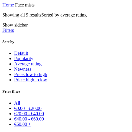
Home
Face mists
Showing all 9 results
Sorted by average rating
Show sidebar
Filters
Sort by
Default
Popularity
Average rating
Newness
Price: low to high
Price: high to low
Price filter
All
€
0.00
-
€
20.00
€
20.00
-
€
40.00
€
40.00
-
€
60.00
€
60.00
+