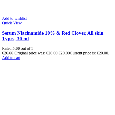
Add to wishlist
Quick View
Serum Niacinamide 10% & Red Clover, All skin
Types, 30 ml
Rated
5.00
out of 5
€
26.00
Original price was: €26.00.
€
20.00
Current price is: €20.00.
Add to cart