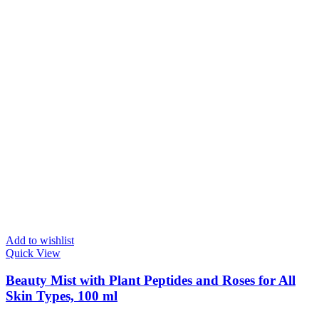
Add to wishlist
Quick View
Beauty Mist with Plant Peptides and Roses for All
Skin Types, 100 ml