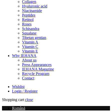
Collagen
Hyaluronic acid
Niacinamide
Peptides
Retinol
Roses
Schisandra
Squalane
Tibetan gentian
Vitamin A
Vitamin C
Vitamin E
Why IEHANA
About us
Press Appearances
IEHANA Magazine
Recycle Program
Contact
Wishlist
Login / Register
Shopping cart
close
Română