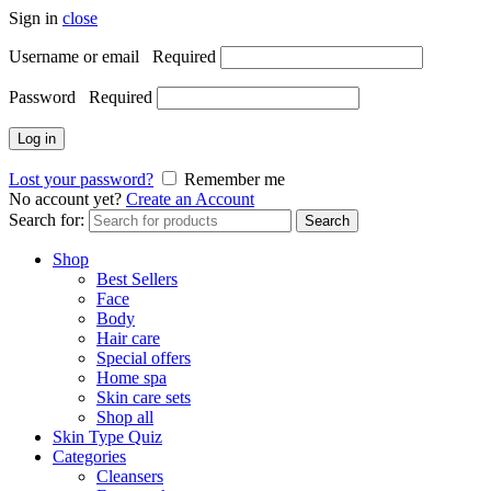
Sign in
close
Username or email
Required
Password
Required
Log in
Lost your password?
Remember me
No account yet?
Create an Account
Search for:
Search
Shop
Best Sellers
Face
Body
Hair care
Special offers
Home spa
Skin care sets
Shop all
Skin Type Quiz
Categories
Cleansers