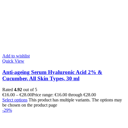
Add to wishlist
Quick View
Anti-ageing Serum Hyaluronic Acid 2% &
Cucumber, All Skin Types, 30 ml
Rated
4.92
out of 5
€
16.00
–
€
28.00
Price range: €16.00 through €28.00
Select options
This product has multiple variants. The options may
be chosen on the product page
-29%