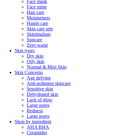
Face mask
Face mists
Hair care
Moisturisers
Hands care
Skin care sets
Skinimalism
Suncare
Zero waste
Skin types
Dry skin
Oily skin
Normal & Mixt Skin
Skin Concerns
Age defying
Anti-pollution skincare
Sensitive skin
Dehydrated skin
Lack of glow
Large pores
Redness
Large pores
Shop by ingredient
AHA BHA
Ceramides