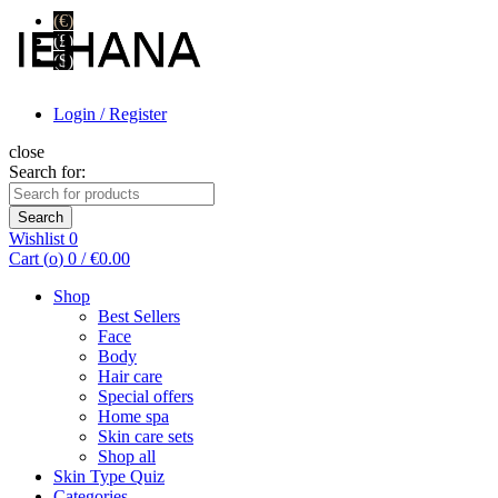
(€)
(£)
($)
Login / Register
close
Search for:
Search
Wishlist
0
Cart (
o
)
0
/
€
0.00
Shop
Best Sellers
Face
Body
Hair care
Special offers
Home spa
Skin care sets
Shop all
Skin Type Quiz
Categories