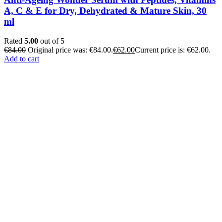
A, C & E for Dry, Dehydrated & Mature Skin, 30
ml
Rated
5.00
out of 5
€
84.00
Original price was: €84.00.
€
62.00
Current price is: €62.00.
Add to cart