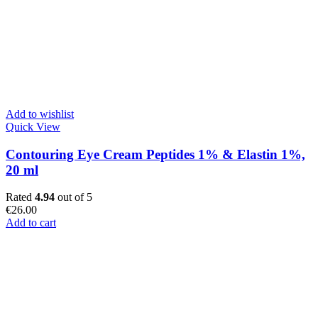
Add to wishlist
Quick View
Contouring Eye Cream Peptides 1% & Elastin 1%,
20 ml
Rated
4.94
out of 5
€
26.00
Add to cart