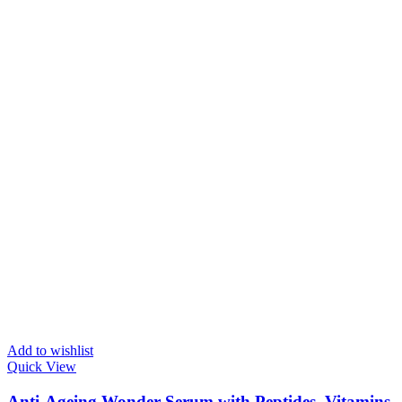
Add to wishlist
Quick View
Anti-Ageing Wonder Serum with Peptides, Vitamins