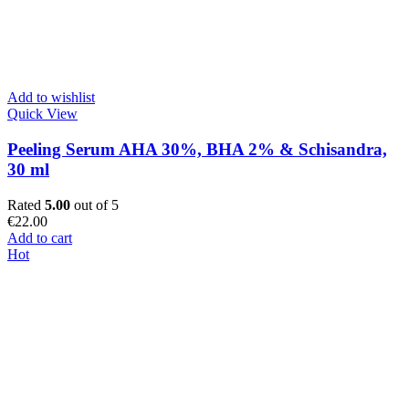
Add to wishlist
Quick View
Peeling Serum AHA 30%, BHA 2% & Schisandra,
30 ml
Rated
5.00
out of 5
€
22.00
Add to cart
Hot