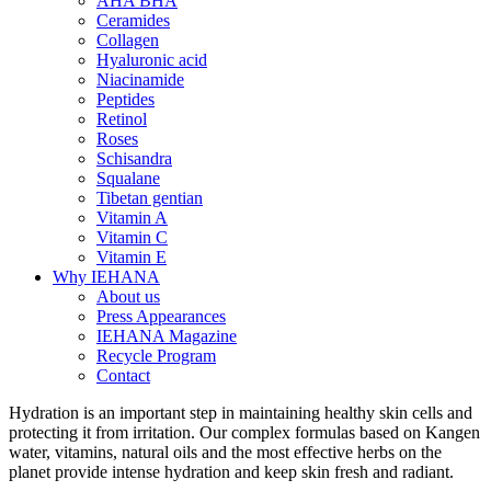
AHA BHA
Ceramides
Collagen
Hyaluronic acid
Niacinamide
Peptides
Retinol
Roses
Schisandra
Squalane
Tibetan gentian
Vitamin A
Vitamin C
Vitamin E
Why IEHANA
About us
Press Appearances
IEHANA Magazine
Recycle Program
Contact
Hydration is an important step in maintaining healthy skin cells and
protecting it from irritation. Our complex formulas based on Kangen
water, vitamins, natural oils and the most effective herbs on the
planet provide intense hydration and keep skin fresh and radiant.