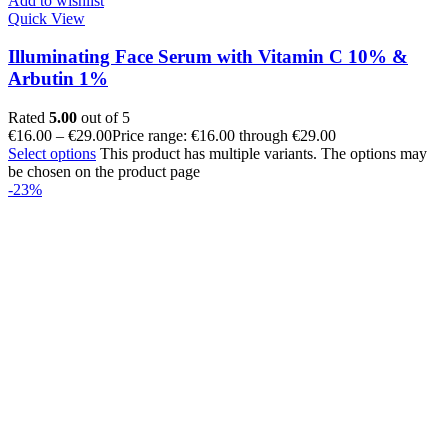
Add to wishlist
Quick View
Illuminating Face Serum with Vitamin C 10% &
Arbutin 1%
Rated
5.00
out of 5
€
16.00
–
€
29.00
Price range: €16.00 through €29.00
Select options
This product has multiple variants. The options may
be chosen on the product page
-23%