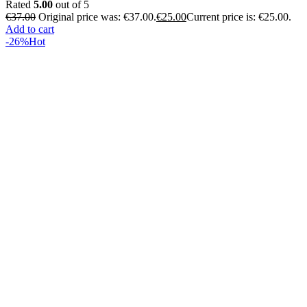
Rated
5.00
out of 5
€
37.00
Original price was: €37.00.
€
25.00
Current price is: €25.00.
Add to cart
-26%
Hot