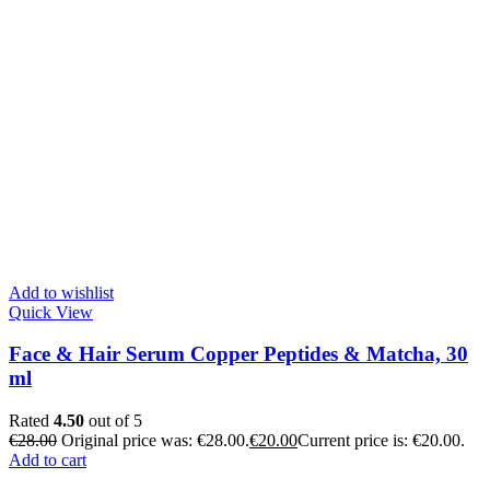
Add to wishlist
Quick View
Face & Hair Serum Copper Peptides & Matcha, 30
ml
Rated
4.50
out of 5
€
28.00
Original price was: €28.00.
€
20.00
Current price is: €20.00.
Add to cart