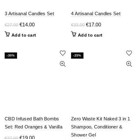
product
the
page
product
3 Artisanal Candles Set
4 Artisanal Candles Set
page
Original
Current
Original
Current
€
14.00
€
17.00
€
27.00
€
33.00
price
price
price
price
Add to cart
Add to cart
was:
is:
was:
is:
€27.00.
€14.00.
€33.00.
€17.00.
-30%
-25%
CBD Infused Bath Bombs
Zero Waste Kit Naked 3 in 1
Set: Red Oranges & Vanilla
Shampoo, Conditioner &
Shower Gel
Original
Current
€
19.00
€
27.00