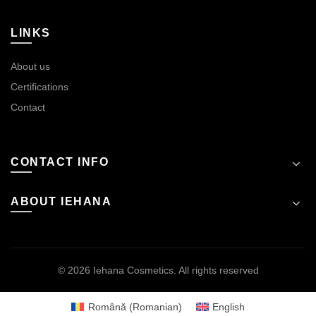
LINKS
About us
Certifications
Contact
CONTACT INFO
ABOUT IEHANA
© 2026
Iehana Cosmetics
. All rights reserved
Română
(
Romanian
)
English