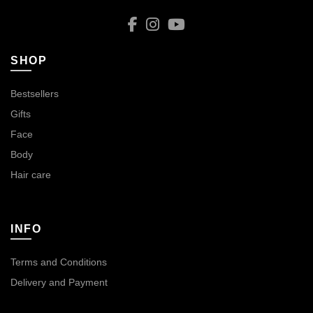
SHOP
Bestsellers
Gifts
Face
Body
Hair care
INFO
Terms and Conditions
Delivery and Payment