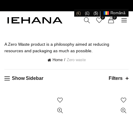
LIVRARE GRATUITĂ ÎN ROMÂNIA PENTRU COMENZI
+199 LEI
Română
(€)
(£)
($)
0
0
A Zero Waste product is a philosophy aimed at reducing
resources and packaging as much as possible.
Home
Zero waste
Show Sidebar
Filters