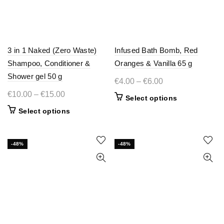
3 in 1 Naked (Zero Waste)
Infused Bath Bomb, Red
Shampoo, Conditioner &
Oranges & Vanilla 65 g
Shower gel 50 g
Price
€
4.00
–
€
6.00
range:
Price
€
10.00
–
€
15.00
This
Select options
€4.00
range:
product
This
Select options
through
€10.00
has
product
€6.00
multiple
through
has
variants.
€15.00
multiple
-48%
-48%
The
variants.
options
The
may
options
be
may
chosen
be
on
chosen
the
on