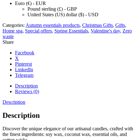
Euro (€) - EUR
Pound sterling (£) - GBP
United States (US) dollar ($) - USD
Categories:
Autumn essentials products
,
Christmas Gifts
,
Gifts
,
Home spa
,
Special offers
,
Spring Essentials
,
Valentine's day
,
Zero
waste
Share
Facebook
X
Pinterest
LinkedIn
Telegram
Description
Reviews (0)
Description
Description
Discover the unique elegance of our artisanal candles, crafted with
the finest ingredients: soy wax, coconut wax, essential oils, and
cotton wicks.