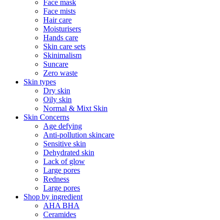
Face mask
Face mists
Hair care
Moisturisers
Hands care
Skin care sets
Skinimalism
Suncare
Zero waste
Skin types
Dry skin
Oily skin
Normal & Mixt Skin
Skin Concerns
Age defying
Anti-pollution skincare
Sensitive skin
Dehydrated skin
Lack of glow
Large pores
Redness
Large pores
Shop by ingredient
AHA BHA
Ceramides