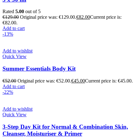
Rated
5.00
out of 5
€
129.00
Original price was: €129.00.
€
82.00
Current price is:
€82.00.
Add to cart
-13%
Add to wishlist
Quick View
Summer Essentials Body Kit
€
52.00
Original price was: €52.00.
€
45.00
Current price is: €45.00.
Add to cart
-22%
Add to wishlist
Quick View
3-Step Day Kit for Normal & Combination Skin,
Cleanser, Moisturiser & Primer