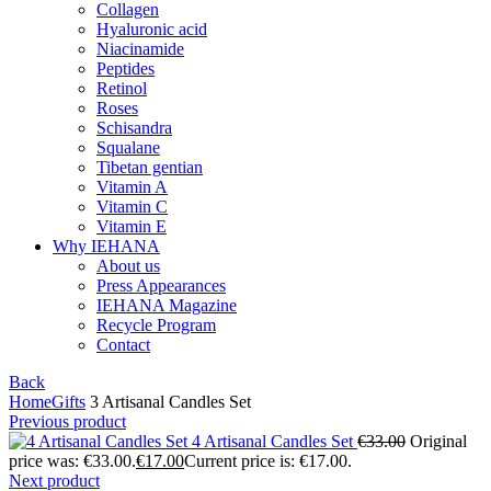
Collagen
Hyaluronic acid
Niacinamide
Peptides
Retinol
Roses
Schisandra
Squalane
Tibetan gentian
Vitamin A
Vitamin C
Vitamin E
Why IEHANA
About us
Press Appearances
IEHANA Magazine
Recycle Program
Contact
Back
Home
Gifts
3 Artisanal Candles Set
Previous product
4 Artisanal Candles Set
€
33.00
Original
price was: €33.00.
€
17.00
Current price is: €17.00.
Next product