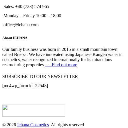
Sales: +40 (728) 574 965
Monday – Friday 10:00 – 18:00
office@iehana.com
About IEHANA
Our family business was born in 2015 in a small mountain town
called Breaza. We have innovated using Japanese Kangen water in
cosmetics, water recognized internationally for its miraculous
restructuring properties.
… Find out more
SUBSCRIBE TO OUR NEWSLETTER
[mc4wp_form id=22548]
© 2026
Iehana Cosmetics
. All rights reserved