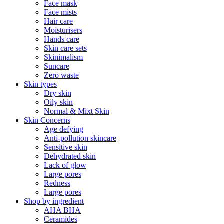
Face mask
Face mists
Hair care
Moisturisers
Hands care
Skin care sets
Skinimalism
Suncare
Zero waste
Skin types
Dry skin
Oily skin
Normal & Mixt Skin
Skin Concerns
Age defying
Anti-pollution skincare
Sensitive skin
Dehydrated skin
Lack of glow
Large pores
Redness
Large pores
Shop by ingredient
AHA BHA
Ceramides