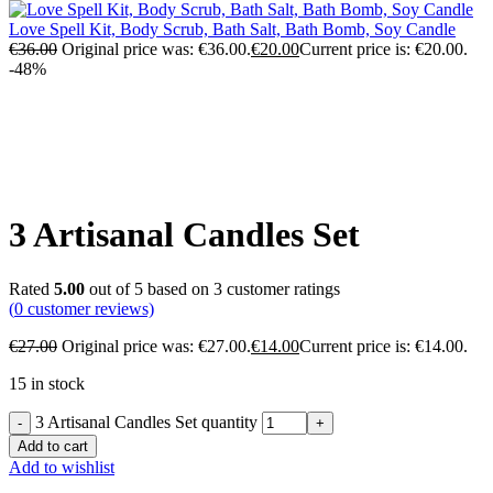
Love Spell Kit, Body Scrub, Bath Salt, Bath Bomb, Soy Candle
€
36.00
Original price was: €36.00.
€
20.00
Current price is: €20.00.
-48%
Click to enlarge
3 Artisanal Candles Set
Rated
5.00
out of 5 based on
3
customer ratings
(
0
customer reviews)
€
27.00
Original price was: €27.00.
€
14.00
Current price is: €14.00.
15 in stock
3 Artisanal Candles Set quantity
Add to cart
Add to wishlist