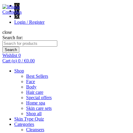
(€)
(£)
($)
Login / Register
close
Search for:
Search
Wishlist
0
Cart (
o
)
0
/
€
0.00
Shop
Best Sellers
Face
Body
Hair care
Special offers
Home spa
Skin care sets
Shop all
Skin Type Quiz
Categories
Cleansers