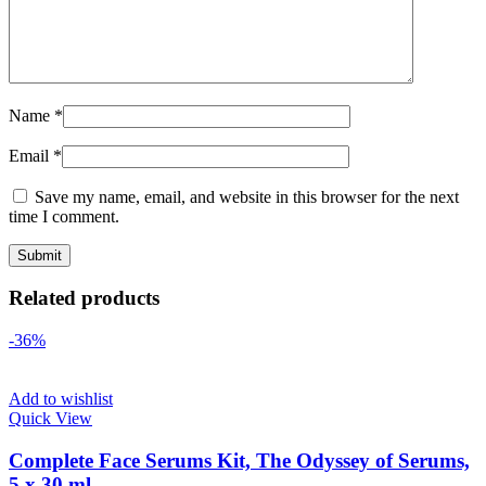
Name
*
Email
*
Save my name, email, and website in this browser for the next
time I comment.
Related products
-36%
Add to wishlist
Quick View
Complete Face Serums Kit, The Odyssey of Serums,
5 x 30 ml