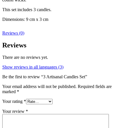
This set includes 3 candles.
Dimensions: 9 cm x 3 cm
Reviews (0)
Reviews
There are no reviews yet.
Show reviews in all languages (3)
Be the first to review “3 Artisanal Candles Set”
Your email address will not be published.
Required fields are
marked
*
Your rating
*
Your review
*