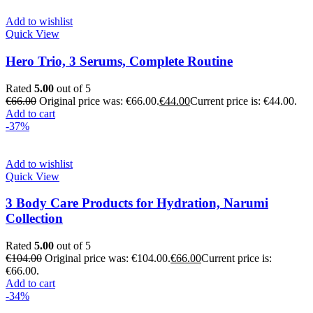
Add to wishlist
Quick View
Hero Trio, 3 Serums, Complete Routine
Rated
5.00
out of 5
€
66.00
Original price was: €66.00.
€
44.00
Current price is: €44.00.
Add to cart
-37%
Add to wishlist
Quick View
3 Body Care Products for Hydration, Narumi
Collection
Rated
5.00
out of 5
€
104.00
Original price was: €104.00.
€
66.00
Current price is:
€66.00.
Add to cart
-34%