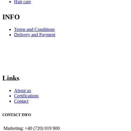
Hair care
INFO
Terms and Conditions
Delivery and Payment
Links
About us
Certifications
Contact
CONTACT INFO
Marketing: +40 (720) 919 900