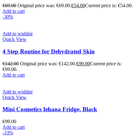
€
69.00
Original price was: €69.00.
€
54.00
Current price is: €54.00.
Add to cart
-30%
Add to wishlist
Quick View
4 Step Routine for Dehydrated Skin
€
142.00
Original price was: €142.00.
€
99.00
Current price is:
€99.00.
Add to cart
Add to wishlist
Quick View
Mini Cosmetics Iehana Fridge, Black
€
99.00
Add to cart
-33%