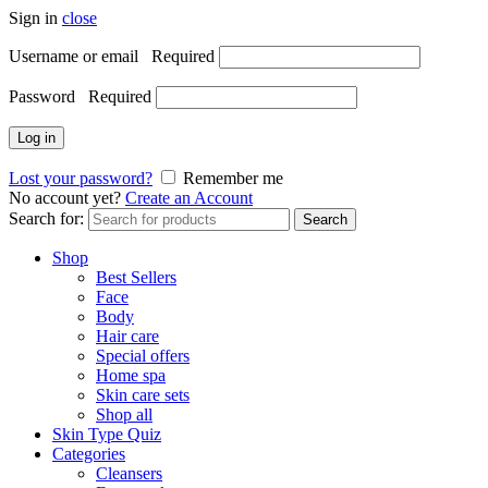
Sign in
close
Username or email
Required
Password
Required
Log in
Lost your password?
Remember me
No account yet?
Create an Account
Search for:
Search
Shop
Best Sellers
Face
Body
Hair care
Special offers
Home spa
Skin care sets
Shop all
Skin Type Quiz
Categories
Cleansers