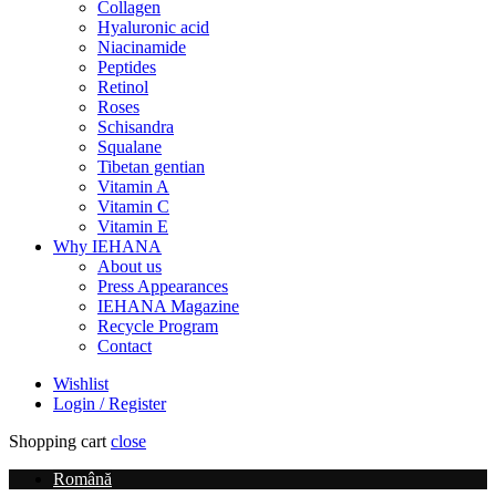
Collagen
Hyaluronic acid
Niacinamide
Peptides
Retinol
Roses
Schisandra
Squalane
Tibetan gentian
Vitamin A
Vitamin C
Vitamin E
Why IEHANA
About us
Press Appearances
IEHANA Magazine
Recycle Program
Contact
Wishlist
Login / Register
Shopping cart
close
Română