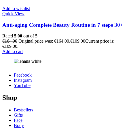
Add to wishlist
Quick View
Anti-aging Complete Beauty Routine in 7 steps 30+
Rated
5.00
out of 5
€
164.00
Original price was: €164.00.
€
109.00
Current price is:
€109.00.
Add to cart
Facebook
Instagram
YouTube
Shop
Bestsellers
Gifts
Face
Body