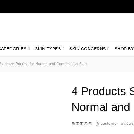
LIVRARE GRATUITĂ ÎN ROMÂNIA PENTRU COMENZI +199 LEI
CATEGORIES
SKIN TYPES
SKIN CONCERNS
SHOP BY
kincare Routine for Normal and Combination Skin
4 Products S
Normal and 
(
5
customer reviews