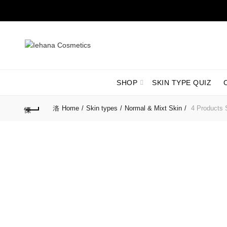
SHOP
SKIN TYPE QUIZ
Home
Skin types
Normal & Mixt Skin
4 Products S