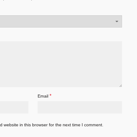
*
Email
 website in this browser for the next time I comment.