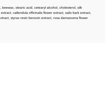
beewax, stearic acid, cetearyl alcohol, cholesterol, silk
extract, callendula officinalis flower extract, salix bark extract,
 extract, styrax resin benzoin extract, rosa damascena flower
-2