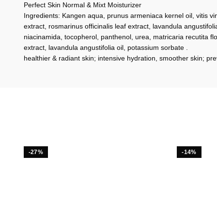
Perfect Skin Normal & Mixt Moisturizer
Ingredients: Kangen aqua, prunus armeniaca kernel oil, vitis vin
extract, rosmarinus officinalis leaf extract, lavandula angustifolia
niacinamida, tocopherol, panthenol, urea, matricaria recutita fl
extract, lavandula angustifolia oil, potassium sorbate .
healthier & radiant skin; intensive hydration, smoother skin; p
-27%
-14%