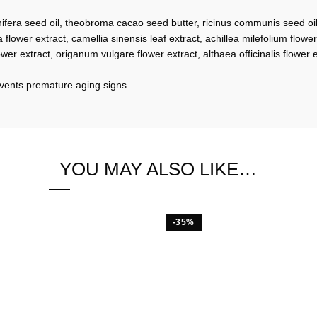
ifera seed oil, theobroma cacao seed butter, ricinus communis seed oil, 
 flower extract, camellia sinensis leaf extract, achillea milefolium flower 
ower extract, origanum vulgare flower extract, althaea officinalis flower
revents premature aging signs
YOU MAY ALSO LIKE…
-35%