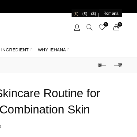
Română
(€)
(£)
($)
0
0
 INGREDIENT
WHY IEHANA
kincare Routine for
Combination Skin
)