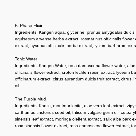
Bi-Phase Elixir
Ingredients: Kangen aqua, glycerine, prunus amygdalus dulcis oil
equisetum arvense herba extract, rosmarinus officinalis flower ex
extract, hysopus officinalis herba extract, lycium barbarum extra
Tonic Water
Ingredients: Kangen Water, rosa damascena flower water, aloe bar
officinalis flower extract, croton lechleri resin extract, lyceum 
officinarum extract, citrus aurantium dulcis fruit extract, citr
oil.
The Purple Mud
Ingredients: Kaolin, montmorilonite, aloe vera leaf extract, zipy
carthamus tinctorius seed oil, triticum vulgare germ oil, cetearyl 
sinensis leaf extract, moringa oleifera extract, salix alba bark ex
rosa sinensis flower extract, rosa damascena flower extract, toc