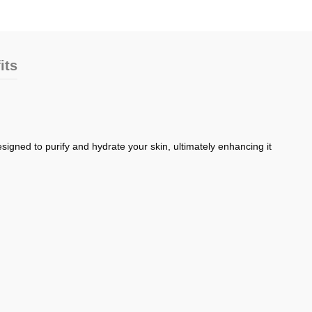
its
signed to purify and hydrate your skin, ultimately enhancing it