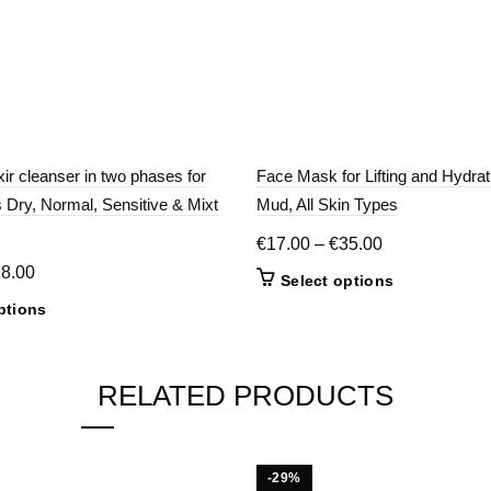
xir cleanser in two phases for
Face Mask for Lifting and Hydrat
Dry, Normal, Sensitive & Mixt
Mud, All Skin Types
Price
€
17.00
–
€
35.00
range:
Price
18.00
This
Select options
€17.00
range:
product
This
ptions
through
€14.00
has
product
€35.00
multiple
through
has
variants.
€18.00
multiple
RELATED PRODUCTS
The
variants.
options
The
may
options
be
may
-29%