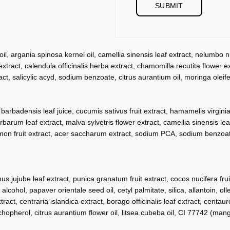
, argania spinosa kernel oil, camellia sinensis leaf extract, nelumbo nuc
tract, calendula officinalis herba extract, chamomilla recutita flower ex
ct, salicylic acyd, sodium benzoate, citrus aurantium oil, moringa oleifer
badensis leaf juice, cucumis sativus fruit extract, hamamelis virginiana
barbarum leaf extract, malva sylvetris flower extract, camellia sinensis le
us limon fruit extract, acer saccharum extract, sodium PCA, sodium benzo
hus jujube leaf extract, punica granatum fruit extract, cocos nucifera fr
alcohol, papaver orientale seed oil, cetyl palmitate, silica, allantoin, ol
tract, centraria islandica extract, borago officinalis leaf extract, centau
hopherol, citrus aurantium flower oil, litsea cubeba oil, CI 77742 (mang