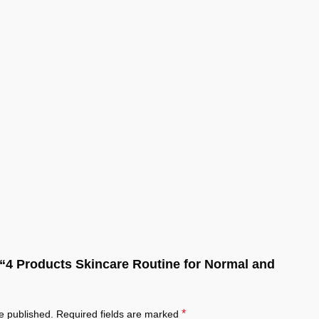
w “4 Products Skincare Routine for Normal and
*
e published.
Required fields are marked