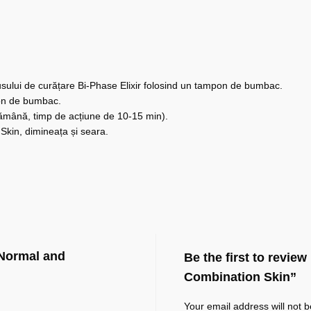
dusului de curățare Bi-Phase Elixir folosind un tampon de bumbac.
mpon de bumbac.
ămână, timp de acțiune de 10-15 min).
Skin, dimineața și seara.
 Normal and
Be the first to revie
Combination Skin”
Your email address will not b