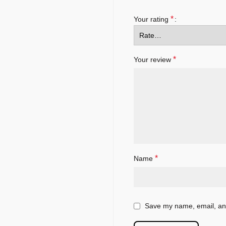
*
Your rating
*
Your review
*
Name
Save my name, email, and