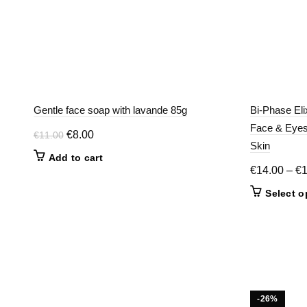
Gentle face soap with lavande 85g
Bi-Phase Eli
Face & Eyes 
Original
Current
€
8.00
€
11.00
Skin
price
price
Add to cart
was:
is:
€
14.00
–
€
€11.00.
€8.00.
Select o
-26%