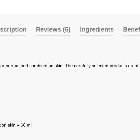
scription
Reviews (5)
Ingredients
Benef
for normal and combination skin. The carefully selected products are de
ion skin – 60 ml