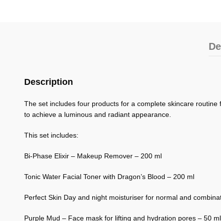
De
Description
The set includes four products for a complete skincare routine 
to achieve a luminous and radiant appearance.
This set includes:
Bi-Phase Elixir – Makeup Remover – 200 ml
Tonic Water Facial Toner with Dragon’s Blood – 200 ml
Perfect Skin Day and night moisturiser for normal and combinat
Purple Mud – Face mask for lifting and hydration pores – 50 ml