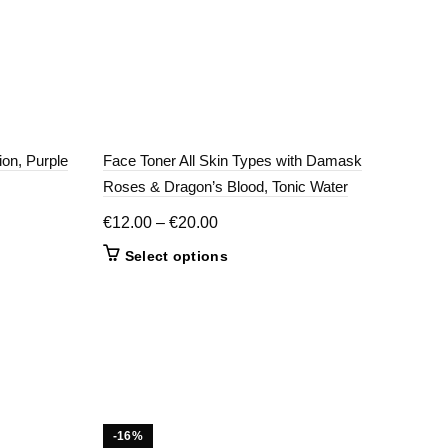
ion, Purple
Face Toner All Skin Types with Damask
Gent
Roses & Dragon’s Blood, Tonic Water
€
11
Price
€
12.00
–
€
20.00
range:
This
Select options
€12.00
product
through
has
€20.00
multiple
variants.
The
options
may
be
-16%
-2