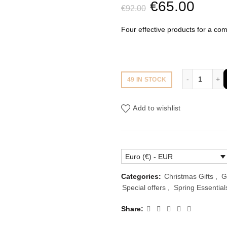
Original
Curr
€
65.00
€
92.00
price
price
Four effective products for a com
was:
is:
€92.00.
€65.
4 Produ
49 IN STOCK
Add to wishlist
Euro (€) - EUR
Categories:
Christmas Gifts
,
G
Special offers
,
Spring Essential
Share