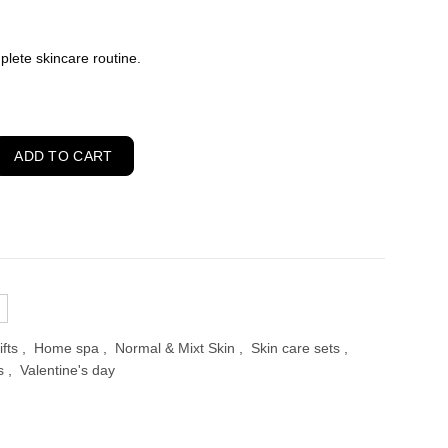
ent
plete skincare routine.
00.
cts Skincare Routine for Normal and Combination Skin quantity
ADD TO CART
ifts
,
Home spa
,
Normal & Mixt Skin
,
Skin care sets
,
s
,
Valentine's day