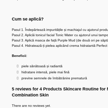
Cum se aplică?
Pasul 1. Îndepărtează impuritățile și machiajul cu ajutorul pro
Pasul 2. Aplicăi tonicul facial Tonic Water cu ajutorul unui ta
Pasul 3. Aplică masca de față Purple Mud (de două ori pe săpt
Pasul 4. Hidratează-ți pielea aplicând crema hidratantă Perfect 
Beneficii
:
piele sănătoasă și radiantă
hidratare intensă, piele mai fină
previne semnele de îmbătrânire prematură
5 reviews for
4 Products Skincare Routine for
Combination Skin
There are no reviews yet.