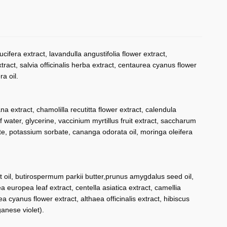
ifera extract, lavandulla angustifolia flower extract,
tract, salvia officinalis herba extract, centaurea cyanus flower
a oil.
 extract, chamolilla recutitta flower extract, calendula
af water, glycerine, vaccinium myrtillus fruit extract, saccharum
ate, potassium sorbate, cananga odorata oil, moringa oleifera
uit oil, butirospermum parkii butter,prunus amygdalus seed oil,
lea europea leaf extract, centella asiatica extract, camellia
rea cyanus flower extract, althaea officinalis extract, hibiscus
anese violet).