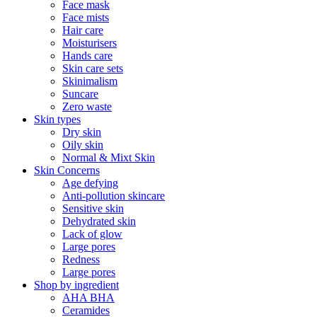
Face mask
Face mists
Hair care
Moisturisers
Hands care
Skin care sets
Skinimalism
Suncare
Zero waste
Skin types
Dry skin
Oily skin
Normal & Mixt Skin
Skin Concerns
Age defying
Anti-pollution skincare
Sensitive skin
Dehydrated skin
Lack of glow
Large pores
Redness
Large pores
Shop by ingredient
AHA BHA
Ceramides