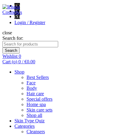
(€)
(£)
($)
Login / Register
close
Search for:
Search
Wishlist
0
Cart (
o
)
0
/
€
0.00
Shop
Best Sellers
Face
Body
Hair care
Special offers
Home spa
Skin care sets
Shop all
Skin Type Quiz
Categories
Cleansers