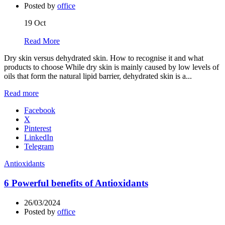
Posted by
office
19
Oct
Read More
Dry skin versus dehydrated skin. How to recognise it and what
products to choose While dry skin is mainly caused by low levels of
oils that form the natural lipid barrier, dehydrated skin is a...
Read more
Facebook
X
Pinterest
LinkedIn
Telegram
Antioxidants
6 Powerful benefits of Antioxidants
26/03/2024
Posted by
office