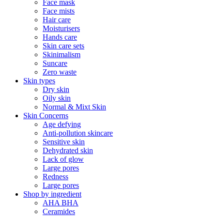
Face mask
Face mists
Hair care
Moisturisers
Hands care
Skin care sets
Skinimalism
Suncare
Zero waste
Skin types
Dry skin
Oily skin
Normal & Mixt Skin
Skin Concerns
Age defying
Anti-pollution skincare
Sensitive skin
Dehydrated skin
Lack of glow
Large pores
Redness
Large pores
Shop by ingredient
AHA BHA
Ceramides