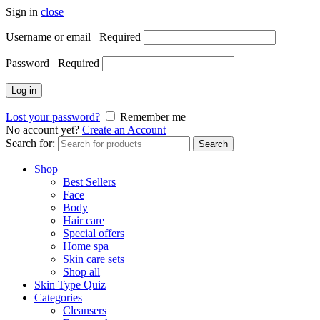
Sign in
close
Username or email
Required
Password
Required
Log in
Lost your password?
Remember me
No account yet?
Create an Account
Search for:
Search
Shop
Best Sellers
Face
Body
Hair care
Special offers
Home spa
Skin care sets
Shop all
Skin Type Quiz
Categories
Cleansers