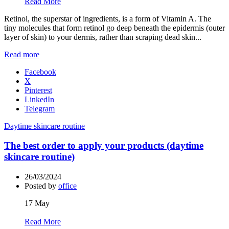
Read More
Retinol, the superstar of ingredients, is a form of Vitamin A. The
tiny molecules that form retinol go deep beneath the epidermis (outer
layer of skin) to your dermis, rather than scraping dead skin...
Read more
Facebook
X
Pinterest
LinkedIn
Telegram
Daytime skincare routine
The best order to apply your products (daytime
skincare routine)
26/03/2024
Posted by
office
17
May
Read More