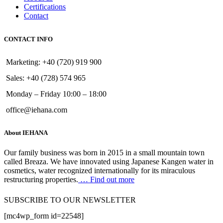
Certifications
Contact
CONTACT INFO
Marketing: +40 (720) 919 900
Sales: +40 (728) 574 965
Monday – Friday 10:00 – 18:00
office@iehana.com
About IEHANA
Our family business was born in 2015 in a small mountain town
called Breaza. We have innovated using Japanese Kangen water in
cosmetics, water recognized internationally for its miraculous
restructuring properties.
… Find out more
SUBSCRIBE TO OUR NEWSLETTER
[mc4wp_form id=22548]