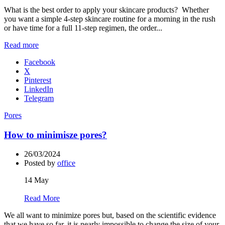
What is the best order to apply your skincare products? Whether
you want a simple 4-step skincare routine for a morning in the rush
or have time for a full 11-step regimen, the order...
Read more
Facebook
X
Pinterest
LinkedIn
Telegram
Pores
How to minimisze pores?
26/03/2024
Posted by
office
14
May
Read More
We all want to minimize pores but, based on the scientific evidence
that we have so far, it is nearly impossible to change the size of your