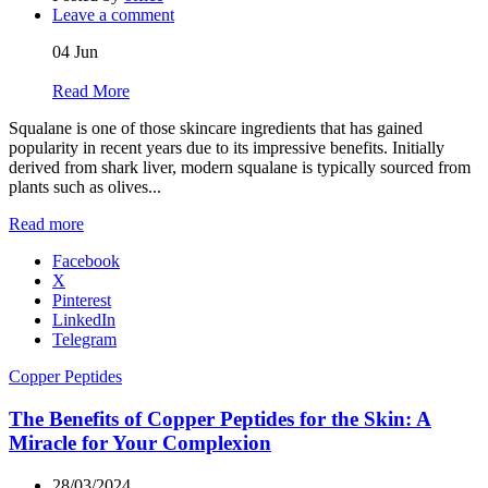
Leave a comment
04
Jun
Read More
Squalane is one of those skincare ingredients that has gained
popularity in recent years due to its impressive benefits. Initially
derived from shark liver, modern squalane is typically sourced from
plants such as olives...
Read more
Facebook
X
Pinterest
LinkedIn
Telegram
Copper Peptides
The Benefits of Copper Peptides for the Skin: A
Miracle for Your Complexion
28/03/2024