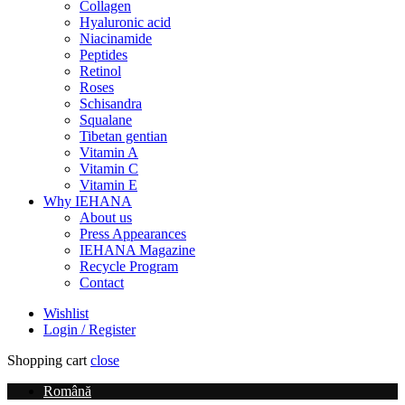
Collagen
Hyaluronic acid
Niacinamide
Peptides
Retinol
Roses
Schisandra
Squalane
Tibetan gentian
Vitamin A
Vitamin C
Vitamin E
Why IEHANA
About us
Press Appearances
IEHANA Magazine
Recycle Program
Contact
Wishlist
Login / Register
Shopping cart
close
Română