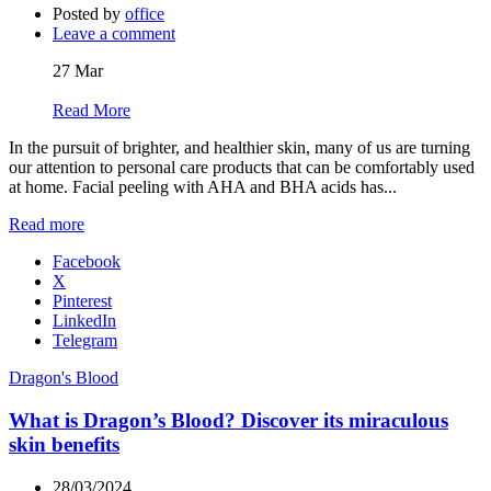
Posted by
office
Leave a comment
27
Mar
Read More
In the pursuit of brighter, and healthier skin, many of us are turning
our attention to personal care products that can be comfortably used
at home. Facial peeling with AHA and BHA acids has...
Read more
Facebook
X
Pinterest
LinkedIn
Telegram
Dragon's Blood
What is Dragon’s Blood? Discover its miraculous
skin benefits
28/03/2024