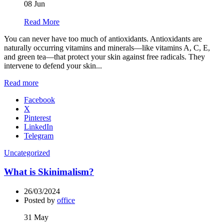
08
Jun
Read More
You can never have too much of antioxidants. Antioxidants are
naturally occurring vitamins and minerals—like vitamins A, C, E,
and green tea—that protect your skin against free radicals. They
intervene to defend your skin...
Read more
Facebook
X
Pinterest
LinkedIn
Telegram
Uncategorized
What is Skinimalism?
26/03/2024
Posted by
office
31
May