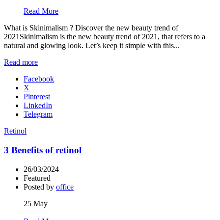
Read More
What is Skinimalism ? Discover the new beauty trend of
2021Skinimalism is the new beauty trend of 2021, that refers to a
natural and glowing look. Let’s keep it simple with this...
Read more
Facebook
X
Pinterest
LinkedIn
Telegram
Retinol
3 Benefits of retinol
26/03/2024
Featured
Posted by
office
25
May