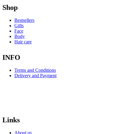
Shop
Bestsellers
Gifts
Face
Body
Hair care
INFO
Terms and Conditions
Delivery and Payment
Links
About us