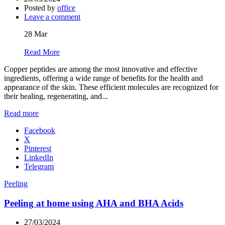
Posted by
office
Leave a comment
28
Mar
Read More
Copper peptides are among the most innovative and effective
ingredients, offering a wide range of benefits for the health and
appearance of the skin. These efficient molecules are recognized for
their healing, regenerating, and...
Read more
Facebook
X
Pinterest
LinkedIn
Telegram
Peeling
Peeling at home using AHA and BHA Acids
27/03/2024