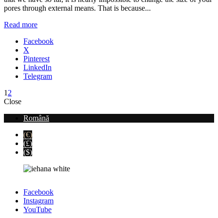
pores through external means. That is because...
Read more
Facebook
X
Pinterest
LinkedIn
Telegram
1
2
Close
Română
(€)
(£)
($)
Facebook
Instagram
YouTube