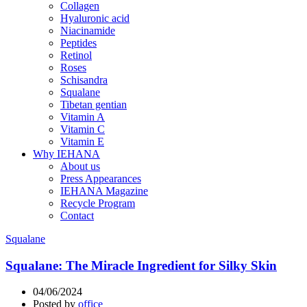
Collagen
Hyaluronic acid
Niacinamide
Peptides
Retinol
Roses
Schisandra
Squalane
Tibetan gentian
Vitamin A
Vitamin C
Vitamin E
Why IEHANA
About us
Press Appearances
IEHANA Magazine
Recycle Program
Contact
Squalane
Squalane: The Miracle Ingredient for Silky Skin
04/06/2024
Posted by
office