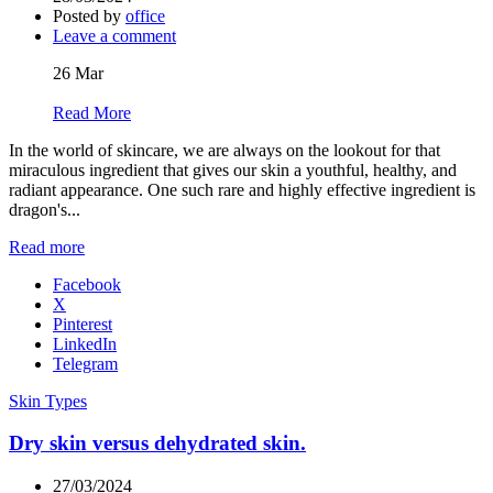
Posted by
office
Leave a comment
26
Mar
Read More
In the world of skincare, we are always on the lookout for that
miraculous ingredient that gives our skin a youthful, healthy, and
radiant appearance. One such rare and highly effective ingredient is
dragon's...
Read more
Facebook
X
Pinterest
LinkedIn
Telegram
Skin Types
Dry skin versus dehydrated skin.
27/03/2024