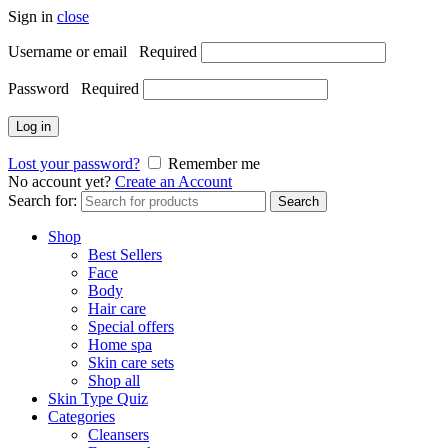
Sign in
close
Username or email
Required
Password
Required
Log in
Lost your password?
Remember me
No account yet?
Create an Account
Search for:
Search
Shop
Best Sellers
Face
Body
Hair care
Special offers
Home spa
Skin care sets
Shop all
Skin Type Quiz
Categories
Cleansers