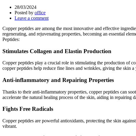
28/03/2024
Posted by
office
Leave a comment
Copper peptides are among the most innovative and effective ingredient
regenerating, and rejuvenating properties, becoming an essential elem
Peptides:
Stimulates Collagen and Elastin Production
Copper peptides play a crucial role in stimulating the production of col
copper peptides help reduce fine lines and wrinkles, giving the skin 
Anti-inflammatory and Repairing Properties
Thanks to their anti-inflammatory properties, copper peptides can soot
accelerate the natural healing process of the skin, aiding in repairing
Fights Free Radicals
Copper peptides are powerful antioxidants, protecting the skin again
vibrant.