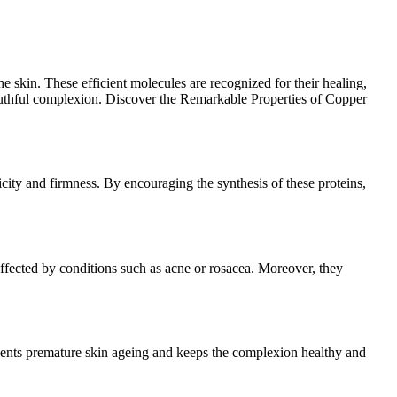
e skin. These efficient molecules are recognized for their healing,
 youthful complexion. Discover the Remarkable Properties of Copper
ticity and firmness. By encouraging the synthesis of these proteins,
 affected by conditions such as acne or rosacea. Moreover, they
events premature skin ageing and keeps the complexion healthy and