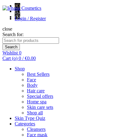
(€)
(£)
($)
Login / Register
close
Search for:
Search
Wishlist
0
Cart (
o
)
0
/
€
0.00
Shop
Best Sellers
Face
Body
Hair care
Special offers
Home spa
Skin care sets
Shop all
Skin Type Quiz
Categories
Cleansers
Face mask