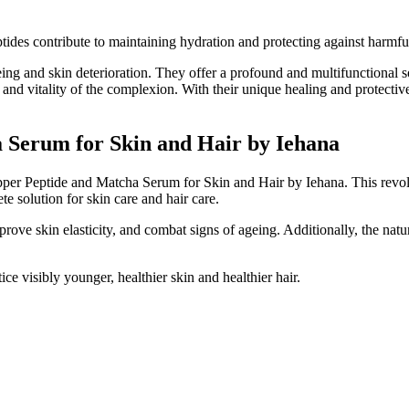
tides contribute to maintaining hydration and protecting against harmful 
eing and skin deterioration. They offer a profound and multifunctional so
h and vitality of the complexion. With their unique healing and protectiv
 Serum for Skin and Hair by Iehana
pper Peptide and Matcha Serum for Skin and Hair by Iehana. This revol
e solution for skin care and hair care.
rove skin elasticity, and combat signs of ageing. Additionally, the natur
ice visibly younger, healthier skin and healthier hair.