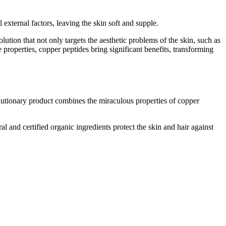
external factors, leaving the skin soft and supple.
lution that not only targets the aesthetic problems of the skin, such as
e properties, copper peptides bring significant benefits, transforming
utionary product combines the miraculous properties of copper
al and certified organic ingredients protect the skin and hair against