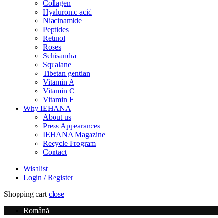
Collagen
Hyaluronic acid
Niacinamide
Peptides
Retinol
Roses
Schisandra
Squalane
Tibetan gentian
Vitamin A
Vitamin C
Vitamin E
Why IEHANA
About us
Press Appearances
IEHANA Magazine
Recycle Program
Contact
Wishlist
Login / Register
Shopping cart
close
Română