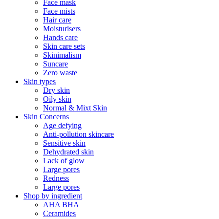
Face mask
Face mists
Hair care
Moisturisers
Hands care
Skin care sets
Skinimalism
Suncare
Zero waste
Skin types
Dry skin
Oily skin
Normal & Mixt Skin
Skin Concerns
Age defying
Anti-pollution skincare
Sensitive skin
Dehydrated skin
Lack of glow
Large pores
Redness
Large pores
Shop by ingredient
AHA BHA
Ceramides