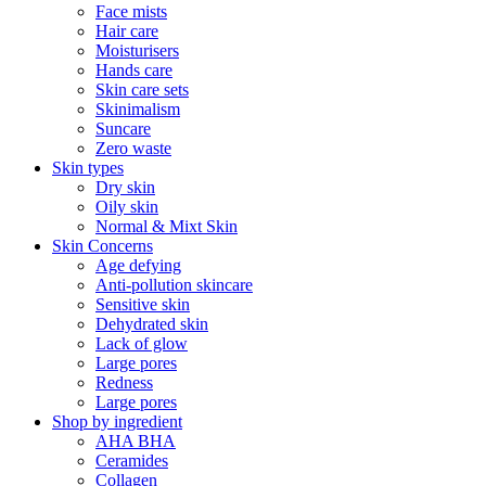
Face mists
Hair care
Moisturisers
Hands care
Skin care sets
Skinimalism
Suncare
Zero waste
Skin types
Dry skin
Oily skin
Normal & Mixt Skin
Skin Concerns
Age defying
Anti-pollution skincare
Sensitive skin
Dehydrated skin
Lack of glow
Large pores
Redness
Large pores
Shop by ingredient
AHA BHA
Ceramides
Collagen