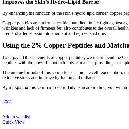
Improves the Skin’s Hydro-Lipid Barrier
By enhancing the function of the skin’s hydro-lipid barrier, copper pep
Copper peptides are an irreplaceable ingredient in the fight against ag
wrinkles and lack of firmness but also contributes to the overall healt
tired and affected skin into a radiant and rejuvenated one.
Using the 2% Copper Peptides and Matcha
To enjoy all these benefits of copper peptides, we recommend the Co
peptides with the powerful antioxidants of matcha, providing a complet
The unique formula of this serum helps stimulate cell regeneration, imp
oxidative stress and improve hydration and radiance.
By integrating this serum into your daily skincare routine, you will not
-29%
Add to wishlist
Quick View