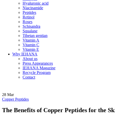
Hyaluronic acid
Niacinamide
Peptides
Retinol
Roses
Schisandra
Squalane
Tibetan gentian
Vitamin A
Vitamin C
Vitamin E
Why IEHANA
About us
Press Appearances
IEHANA Magazine
Recycle Program
Contact
28
Mar
Copper Peptides
The Benefits of Copper Peptides for the S