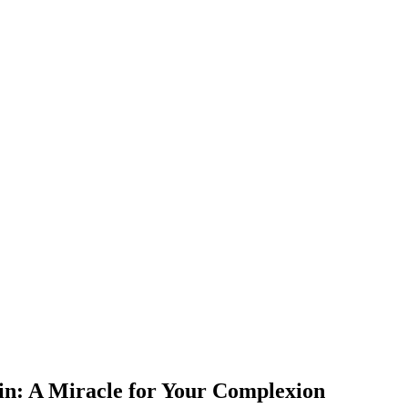
kin: A Miracle for Your Complexion