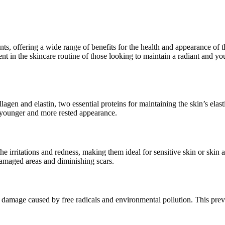
s, offering a wide range of benefits for the health and appearance of th
ent in the skincare routine of those looking to maintain a radiant and
lagen and elastin, two essential proteins for maintaining the skin’s elas
a younger and more rested appearance.
he irritations and redness, making them ideal for sensitive skin or skin
 damaged areas and diminishing scars.
st damage caused by free radicals and environmental pollution. This pr