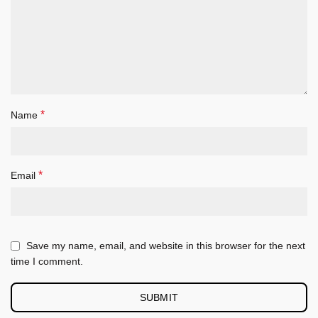
*
Name
*
Email
Save my name, email, and website in this browser for the next
time I comment.