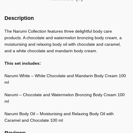
Description
The Narumi Collection features three delightful body care
products. A chocolate and watermelon bronzing body cream, a
moisturising and relaxing body oil with chocolate and caramel,
and a white chocolate and mandarin body cream.
This set includes:
Narumi White – White Chocolate and Mandarin Body Cream 100
ml
Narumi – Chocolate and Watermelon Bronzing Body Cream 100
ml
Narumi Body Oil – Moisturising and Relaxing Body Oil with
Caramel and Chocolate 100 ml
Reviews