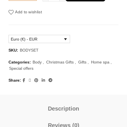
was:
is:
Add to wishlist
€104.00.
€66.00.
Euro (€) - EUR
SKU:
BODYSET
Categories:
Body
,
Christmas Gifts
,
Gifts
,
Home spa
,
Special offers
Share
Description
Reviews (0)