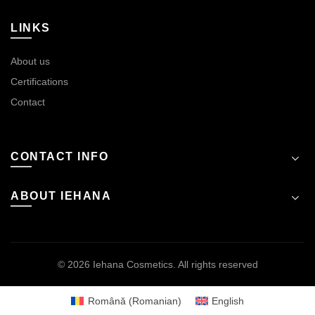
LINKS
About us
Certifications
Contact
CONTACT INFO
ABOUT IEHANA
© 2026
Iehana Cosmetics
. All rights reserved
Română
(
Romanian
)
English