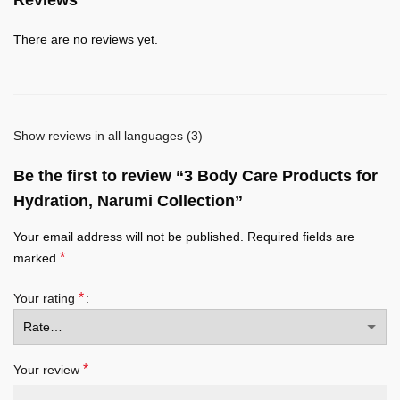
There are no reviews yet.
Show reviews in all languages (3)
Be the first to review “3 Body Care Products for
Hydration, Narumi Collection”
Your email address will not be published.
Required fields are
*
marked
*
Your rating
*
Your review