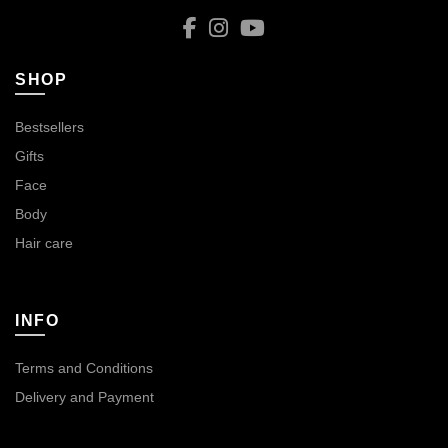
SHOP
Bestsellers
Gifts
Face
Body
Hair care
INFO
Terms and Conditions
Delivery and Payment