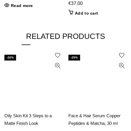
price
price
€
37.00
Read more
was:
is:
Add to cart
€25.00.
€15.00.
RELATED PRODUCTS
-26%
-29%
Oily Skin Kit 3 Steps to a
Face & Hair Serum Copper
Matte Finish Look
Peptides & Matcha, 30 ml