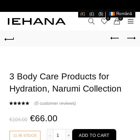
LIVRARE GRATUITĂ ÎN ROMÂNIA PENTRU COMENZI
+199 LEI
Română
(€)
(£)
($)
0
0
3 Body Care Products for
Hydration, Narumi Collection
(
0
customer reviews)
Original
Current
€
66.00
€
104.00
price
price
3 Body Care Products for Hydration, Naru
ADD TO CART
11 IN STOCK