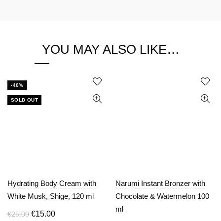
YOU MAY ALSO LIKE…
-40%
SOLD OUT
Hydrating Body Cream with
Narumi Instant Bronzer with
White Musk, Shige, 120 ml
Chocolate & Watermelon 100
ml
Original
Current
€
15.00
€
25.00