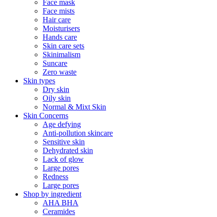
Face mask
Face mists
Hair care
Moisturisers
Hands care
Skin care sets
Skinimalism
Suncare
Zero waste
Skin types
Dry skin
Oily skin
Normal & Mixt Skin
Skin Concerns
Age defying
Anti-pollution skincare
Sensitive skin
Dehydrated skin
Lack of glow
Large pores
Redness
Large pores
Shop by ingredient
AHA BHA
Ceramides