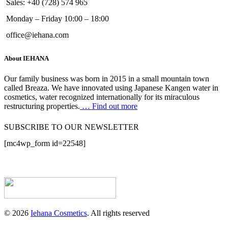
Sales: +40 (728) 574 965
Monday – Friday 10:00 – 18:00
office@iehana.com
About IEHANA
Our family business was born in 2015 in a small mountain town
called Breaza. We have innovated using Japanese Kangen water in
cosmetics, water recognized internationally for its miraculous
restructuring properties.
… Find out more
SUBSCRIBE TO OUR NEWSLETTER
[mc4wp_form id=22548]
© 2026
Iehana Cosmetics
. All rights reserved