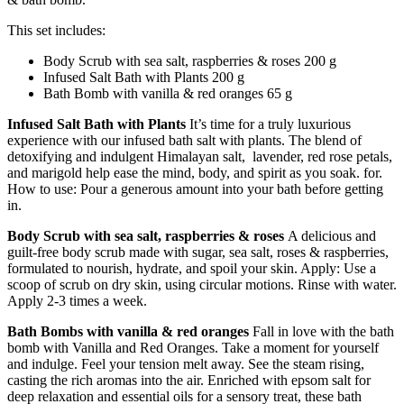
This set includes:
Body Scrub with sea salt, raspberries & roses 200 g
Infused Salt Bath with Plants 200 g
Bath Bomb with vanilla & red oranges 65 g
Infused Salt Bath with Plants
It’s time for a truly luxurious
experience with our infused bath salt with plants. The blend of
detoxifying and indulgent Himalayan salt, lavender, red rose petals,
and marigold help ease the mind, body, and spirit as you soak. for.
How to use: Pour a generous amount into your bath before getting
in.
Body Scrub with sea salt, raspberries & roses
A delicious and
guilt-free body scrub made with sugar, sea salt, roses & raspberries,
formulated to nourish, hydrate, and spoil your skin. Apply: Use a
scoop of scrub on dry skin, using circular motions. Rinse with water.
Apply 2-3 times a week.
Bath Bombs with vanilla & red oranges
Fall in love with the bath
bomb with Vanilla and Red Oranges. Take a moment for yourself
and indulge. Feel your tension melt away. See the steam rising,
casting the rich aromas into the air. Enriched with epsom salt for
deep relaxation and essential oils for a sensory treat, these bath