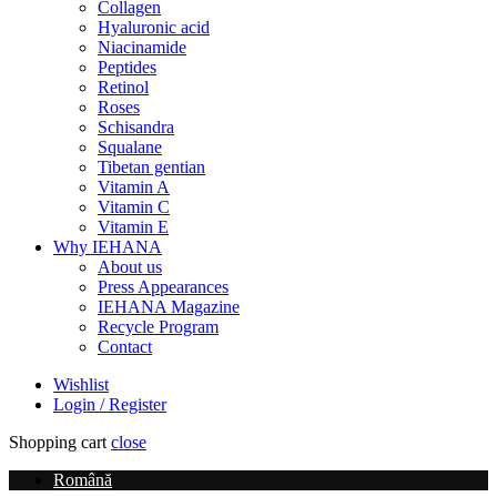
Collagen
Hyaluronic acid
Niacinamide
Peptides
Retinol
Roses
Schisandra
Squalane
Tibetan gentian
Vitamin A
Vitamin C
Vitamin E
Why IEHANA
About us
Press Appearances
IEHANA Magazine
Recycle Program
Contact
Wishlist
Login / Register
Shopping cart
close
Română