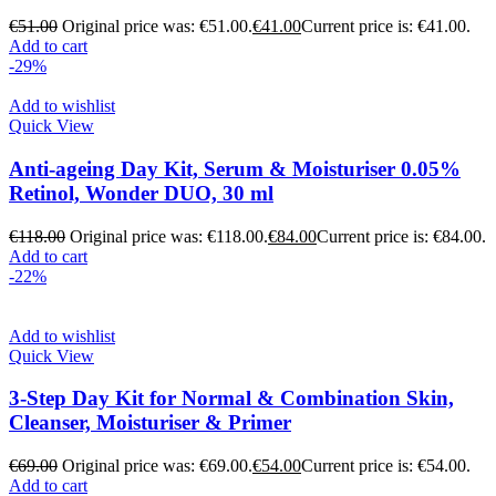
€
51.00
Original price was: €51.00.
€
41.00
Current price is: €41.00.
Add to cart
-29%
Add to wishlist
Quick View
Anti-ageing Day Kit, Serum & Moisturiser 0.05%
Retinol, Wonder DUO, 30 ml
€
118.00
Original price was: €118.00.
€
84.00
Current price is: €84.00.
Add to cart
-22%
Add to wishlist
Quick View
3-Step Day Kit for Normal & Combination Skin,
Cleanser, Moisturiser & Primer
€
69.00
Original price was: €69.00.
€
54.00
Current price is: €54.00.
Add to cart