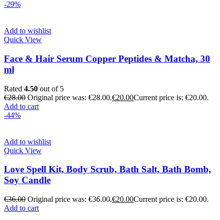
-29%
Add to wishlist
Quick View
Face & Hair Serum Copper Peptides & Matcha, 30
ml
Rated
4.50
out of 5
€
28.00
Original price was: €28.00.
€
20.00
Current price is: €20.00.
Add to cart
-44%
Add to wishlist
Quick View
Love Spell Kit, Body Scrub, Bath Salt, Bath Bomb,
Soy Candle
€
36.00
Original price was: €36.00.
€
20.00
Current price is: €20.00.
Add to cart