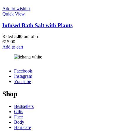
Add to wishlist
Quick View
Infused Bath Salt with Plants
Rated
5.00
out of 5
€
15.00
Add to cart
Facebook
Instagram
YouTube
Shop
Bestsellers
Gifts
Face
Body
Hair care