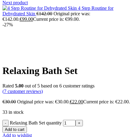
Next product
4 Step Routine for
Dehydrated Skin
€
142.00
Original price was:
€142.00.
€
99.00
Current price is: €99.00.
-27%
Click to enlarge
Relaxing Bath Set
Rated
5.00
out of 5 based on
6
customer ratings
(
7
customer reviews)
€
30.00
Original price was: €30.00.
€
22.00
Current price is: €22.00.
33 in stock
Relaxing Bath Set quantity
Add to cart
Add to wishlist