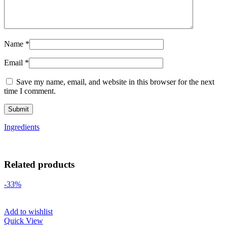
Name
*
Email
*
Save my name, email, and website in this browser for the next
time I comment.
Ingredients
Related products
-33%
Add to wishlist
Quick View