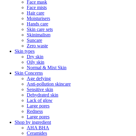
Face mask
Face mists
Hair care
Moisturisers
Hands care
Skin care sets
Skinimalism
Suncare
Zero waste
Skin types
Dry skin
Oily skin
Normal & Mixt Skin
Skin Concerns
Age defying
Anti-pollution skincare
Sensitive skin
Dehydrated skin
Lack of glow
Large pores
Redness
Large pores
Shop by ingredient
AHA BHA
Ceramides