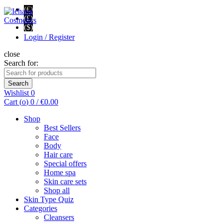
(€)
(£)
($)
Login / Register
close
Search for:
Search
Wishlist
0
Cart (
o
)
0
/
€
0.00
Shop
Best Sellers
Face
Body
Hair care
Special offers
Home spa
Skin care sets
Shop all
Skin Type Quiz
Categories
Cleansers