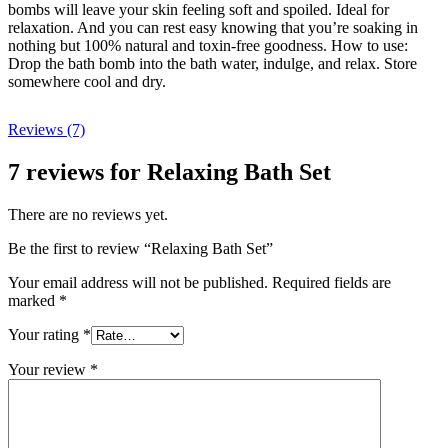
bombs will leave your skin feeling soft and spoiled. Ideal for
relaxation. And you can rest easy knowing that you’re soaking in
nothing but 100% natural and toxin-free goodness. How to use:
Drop the bath bomb into the bath water, indulge, and relax. Store
somewhere cool and dry.
Reviews (7)
7 reviews for
Relaxing Bath Set
There are no reviews yet.
Be the first to review “Relaxing Bath Set”
Your email address will not be published.
Required fields are
marked
*
Your rating
*
Your review
*