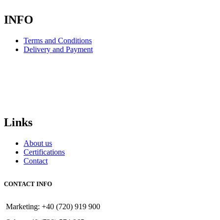
INFO
Terms and Conditions
Delivery and Payment
Links
About us
Certifications
Contact
CONTACT INFO
Marketing: +40 (720) 919 900