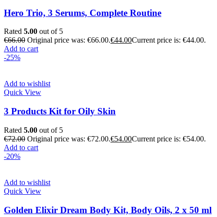
Hero Trio, 3 Serums, Complete Routine
Rated
5.00
out of 5
€
66.00
Original price was: €66.00.
€
44.00
Current price is: €44.00.
Add to cart
-25%
Add to wishlist
Quick View
3 Products Kit for Oily Skin
Rated
5.00
out of 5
€
72.00
Original price was: €72.00.
€
54.00
Current price is: €54.00.
Add to cart
-20%
Add to wishlist
Quick View
Golden Elixir Dream Body Kit, Body Oils, 2 x 50 ml