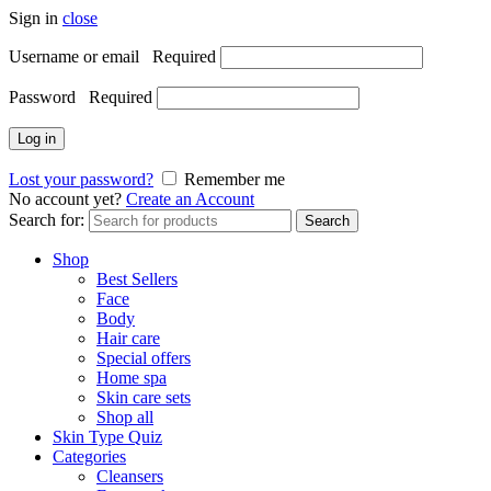
Sign in
close
Username or email
Required
Password
Required
Log in
Lost your password?
Remember me
No account yet?
Create an Account
Search for:
Search
Shop
Best Sellers
Face
Body
Hair care
Special offers
Home spa
Skin care sets
Shop all
Skin Type Quiz
Categories
Cleansers