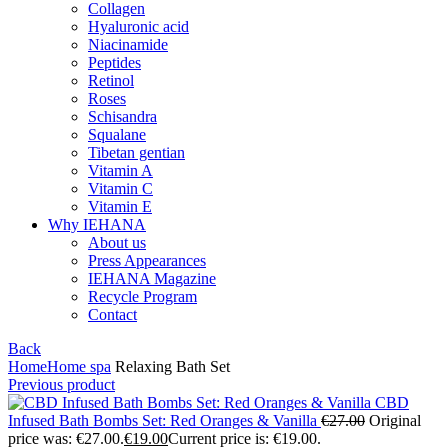
Collagen
Hyaluronic acid
Niacinamide
Peptides
Retinol
Roses
Schisandra
Squalane
Tibetan gentian
Vitamin A
Vitamin C
Vitamin E
Why IEHANA
About us
Press Appearances
IEHANA Magazine
Recycle Program
Contact
Back
Home
Home spa
Relaxing Bath Set
Previous product
CBD
Infused Bath Bombs Set: Red Oranges & Vanilla
€
27.00
Original
price was: €27.00.
€
19.00
Current price is: €19.00.