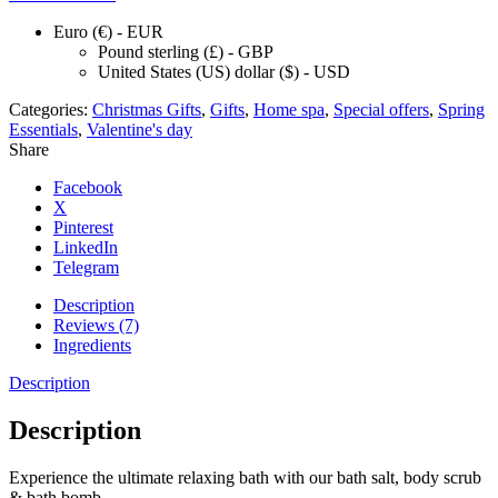
Euro (€) - EUR
Pound sterling (£) - GBP
United States (US) dollar ($) - USD
Categories:
Christmas Gifts
,
Gifts
,
Home spa
,
Special offers
,
Spring
Essentials
,
Valentine's day
Share
Facebook
X
Pinterest
LinkedIn
Telegram
Description
Reviews (7)
Ingredients
Description
Description
Experience the ultimate relaxing bath with our bath salt, body scrub
& bath bomb.